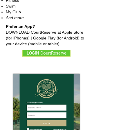
Fitness
Swim
My Club
And more....
Prefer an App?
DOWNLOAD CourtReserve at
Apple Store
(for iPhones) |
Google Play
(for Android) to
your device (mobile or tablet)
LOGIN CourtReserve