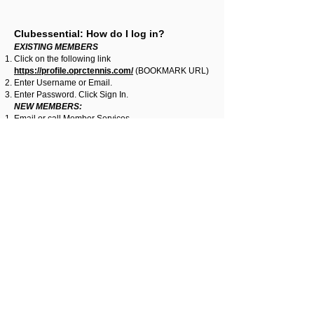
Clubessential: How do I log in?
EXISTING MEMBERS
Click on the following link
https://profile.oprctennis.com/
(BOOKMARK URL)
Enter Username or Email.
Enter Password. Click Sign In.
NEW MEMBERS:
Email or call Member Services,
leslie@oprctennis.com
|
704-295-6445
, for
assistance in obtaining a User Name/Password
Reset instructions.
Clubessential: How do I reset my
Username and/or Password?
Click on the following link
https://profile.oprctennis.com/
(BOOKMARK URL)
Click the Forgot Password? link if you need to
retrieve your Username and/or Password.
A popup window ‘Look up Account Information’ with
the radio option to choose. Select one radio button
option:
‘I forgot my username’ - Please enter your email