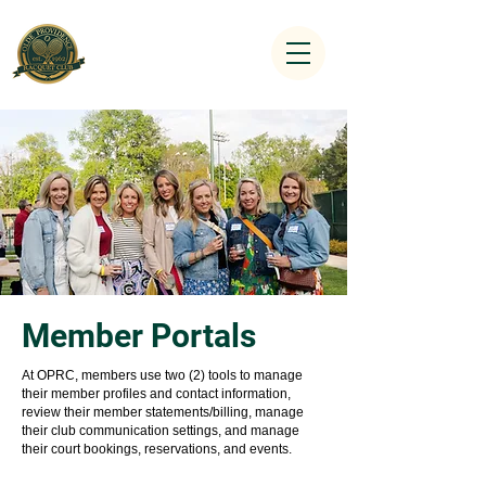
Member Portals
At OPRC, members use two (2) tools to manage
their member profiles and contact information,
review their member statements/billing, manage
their club communication settings, and manage
their court bookings, reservations, and events.