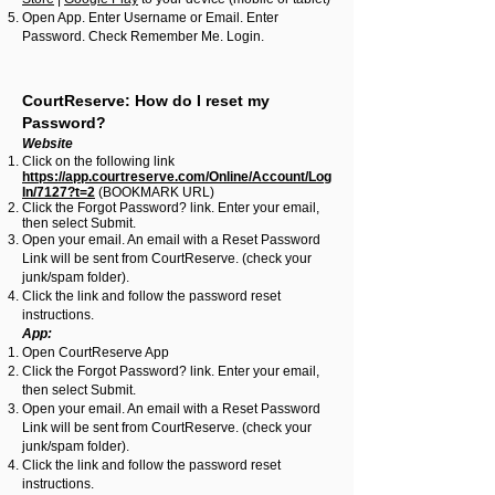
Open App. Enter Username or Email. Enter
Password. Check Remember Me. Login.
CourtReserve: How do I reset my
Password?
Website
Click on the following link
https://app.courtreserve.com/Online/Account/Log
In/7127?t=2
(BOOKMARK URL)
Click the Forgot Password? link. Enter your email,
then select Submit.
Open your email. An email with a Reset Password
Link will be sent from CourtReserve. (check your
junk/spam folder).
Click the link and follow the password reset
instructions.
App:
Open CourtReserve App
Click the Forgot Password? link. Enter your email,
then select Submit.
Open your email. An email with a Reset Password
Link will be sent from CourtReserve. (check your
junk/spam folder).
Click the link and follow the password reset
instructions.