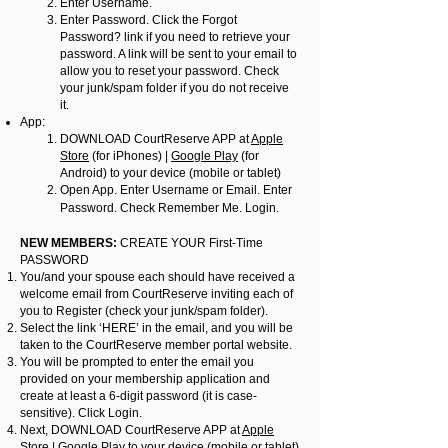
Enter Username.
Enter Password. Click the Forgot
Password? link if you need to retrieve your
password. A link will be sent to your email to
allow you to reset your password. Check
your junk/spam folder if you do not receive
it.
App:
DOWNLOAD CourtReserve APP at
Apple
Store
(for iPhones) |
Google Play
(for
Android) to your device (mobile or tablet)
Open App. Enter Username or Email. Enter
Password. Check Remember Me. Login.
NEW MEMBERS:
CREATE YOUR First-Time
PASSWORD
You/and your spouse each should have received a
welcome email from CourtReserve inviting each of
you to Register (check your junk/spam folder).
Select the link ‘HERE’ in the email, and you will be
taken to the CourtReserve member portal website.
You will be prompted to enter the email you
provided on your membership application and
create at least a 6-digit password (it is case-
sensitive). Click Login.
Next, DOWNLOAD CourtReserve APP at
Apple
Store
|
Google Play
to your device (mobile or tablet)