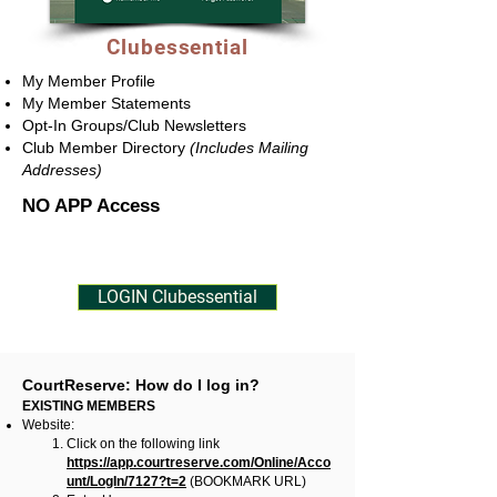
Clubessential
My Member Profile
​My Member Statements
Opt-In Groups/Club Newsletters
Club Member Directory
(Includes Mailing
Addresses)
NO APP Access
LOGIN Clubessential
CourtReserve: How do I log in?
EXISTING MEMBERS
Website:
Click on the following link
https://app.courtreserve.com/Online/Acco
unt/LogIn/7127?t=2
(BOOKMARK URL)