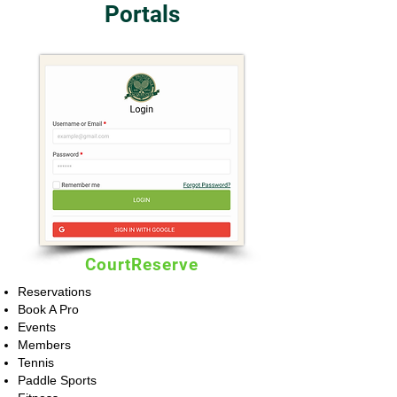
Portals
CourtReserve
Reservations
Book A Pro
Events
Members
Tennis
Paddle Sports