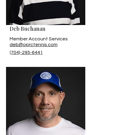
Deb Buchanan
Member Account Services
deb@oprctennis.com
(704)-295-6441