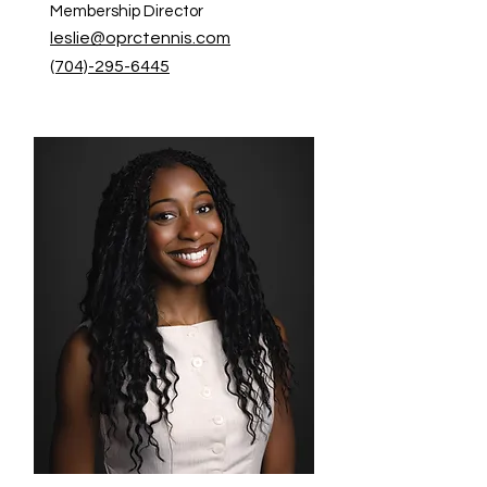
Membership Director
leslie@oprctennis.com
(704)-295-6445