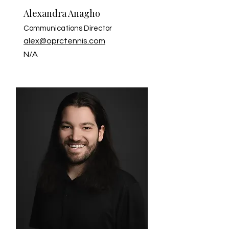
Alexandra Anagho
Communications Director
alex@oprctennis.com
N/A