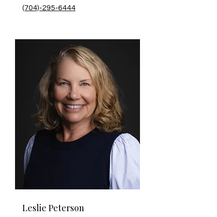
(704)-295-6444
Leslie Peterson