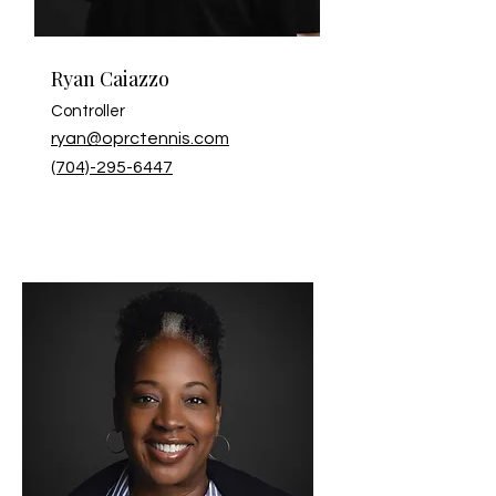
Ryan Caiazzo
Controller
ryan@oprctennis.com
(704)-295-6447