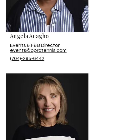
Angela Anagho
Events & F&B Director
events@oprctennis.com
(704)-295-6442