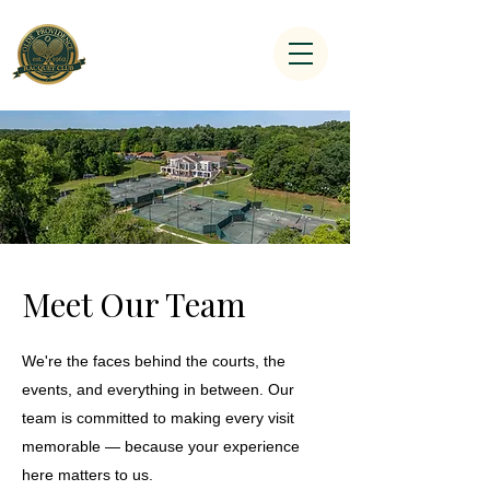
Meet Our Team
We're the faces behind the courts, the
events, and everything in between. Our
team is committed to making every visit
memorable — because your experience
here matters to us.