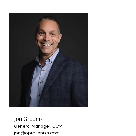
Jon Grooms
General Manager, CCM
jon@oprctennis.com