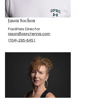
Jason Sochon
Facilities Director
jason@oprctennis.com
(704)-295-6451