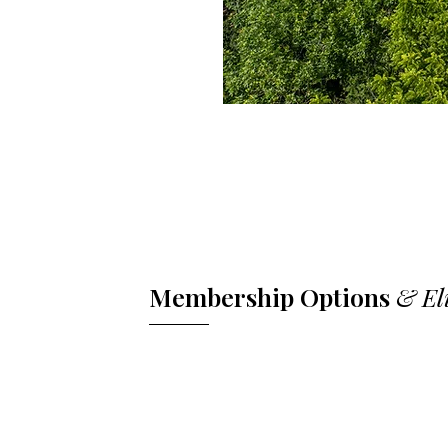
Membership Options
& El
Full Club Tennis Membership includes 
amenities. Athletic Membership provid
swimming, and select racquet sports