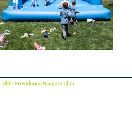
Olde Providence Racquet Club
Main Clubhouse
5630 Sharon View Road
Charlotte, NC 28226
Pickleball Courts
5640 Sharon View Road
Pool