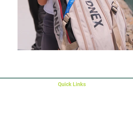
Quick Links
Member Portals
Membership Types
Contact & Directions
Campus Map