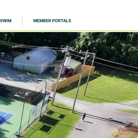
SWIM
MEMBER PORTALS