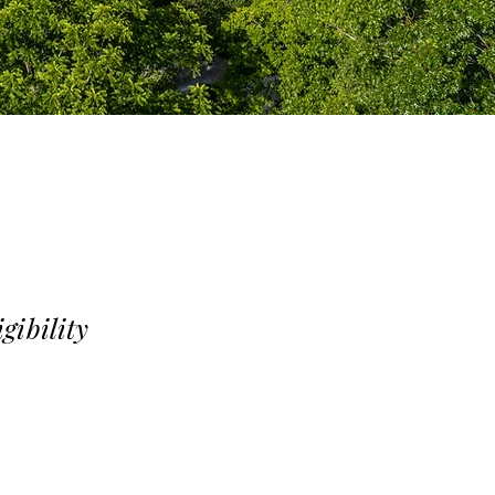
igibility
access to all club
es access to fitness,
. Swim-Only