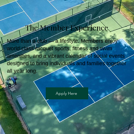
The Member Experience
More than a club — a lifestyle. Members enjoy
world-class racquet sports, fitness and swim
amenities, and a vibrant calendar of social events
designed to bring individuals and families together
all year long.
Apply Here