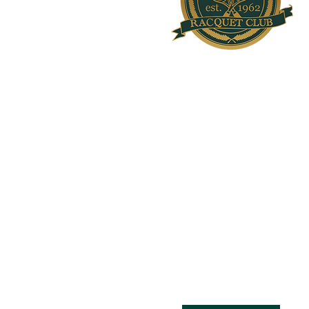
Welcome to Olde Providence Ra
Rich in Tradition. Renowned for Exc
OPRC was founded in 1962 and is one of the 
racquet clubs nestled under the Carolina blu
Charlotte, North Carolina. The Club resides 
acres and houses 36 lighted outdoor tennis c
hard), 5 air-conditioned hard indoor tennis c
upstairs viewing lounge, three platform tenni
pickleball courts.