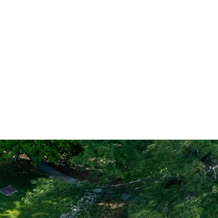
cess from Memorial Day
s & Pickleball
for those sports.