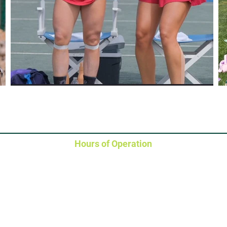
Hours of Operation
Clubhouse / Courts / Fitness Center
Monday - Saturday
: 6
:30
AM - 10 PM
Sunday
: 6
:30
AM - 8 PM
Clubhouse: 704-366-9817
Pool
Pro Shop