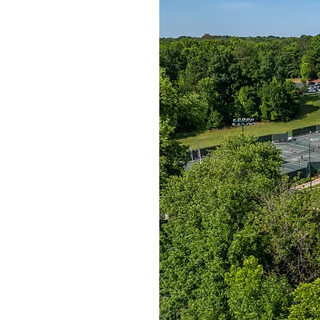
cquet Club
.
ellence
largest private
e skies in
on 55 beautiful
ourts (31 clay, 5
ourts with an
s courts, and six