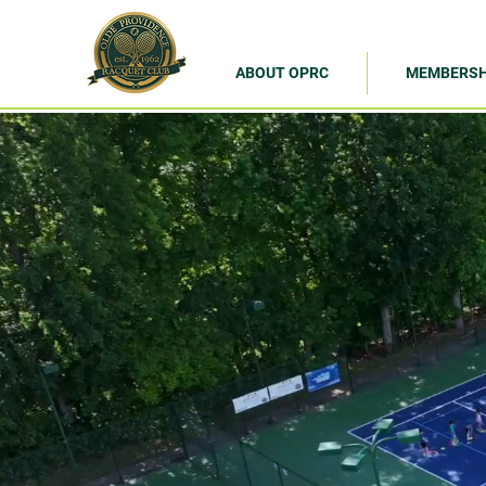
ABOUT OPRC
MEMBERSH