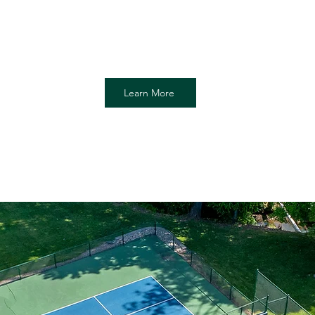
Membership offers seasonal pool ac
through Labor Day, and Platform Tenni
Membership is limited to court access 
Learn More