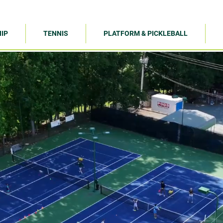
IP
TENNIS
PLATFORM & PICKLEBALL