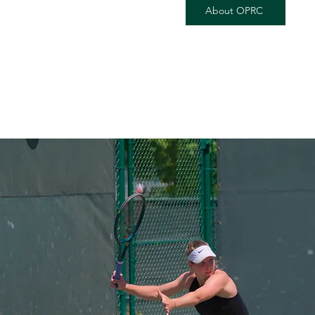
About OPRC